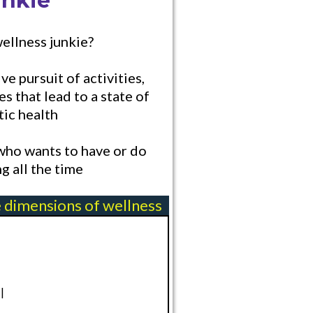
unkie
wellness junkie?
ve pursuit of activities,
es that lead to a state of
tic health
ho wants to have or do
g all the time
e dimensions of wellness
l