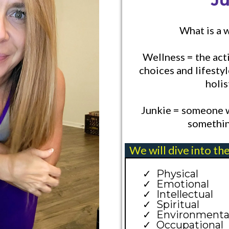
J
What is a 
Wellness = the acti
choices and lifestyl
holis
Junkie = someone w
somethin
We will dive into th
Physical
Emotional
Intellectual
Spiritual
Environmenta
Occupational