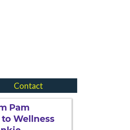
Contact
I'm Pam
to Wellness