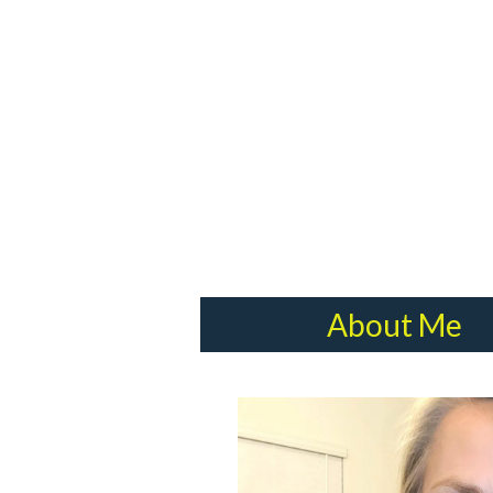
About Me