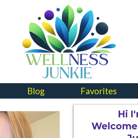
Blog
Favorites
Hi 
Welcome 